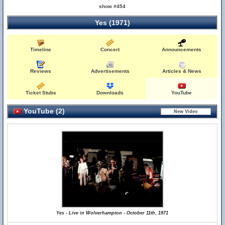
show #454
Yes (1971)
Timeline
Concert
Announcements
Reviews
Advertisements
Articles & News
Ticket Stubs
Downloads
YouTube
YouTube (2)
Yes - Live in Wolverhampton - October 11th, 1971