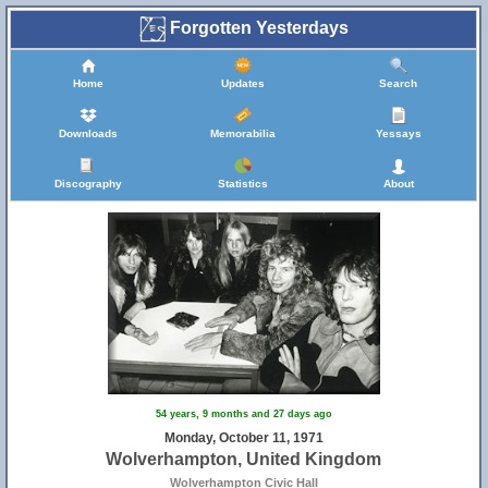
Forgotten Yesterdays
Home
Updates
Search
Downloads
Memorabilia
Yessays
Discography
Statistics
About
54 years, 9 months and 27 days ago
Monday, October 11, 1971
Wolverhampton, United Kingdom
Wolverhampton Civic Hall