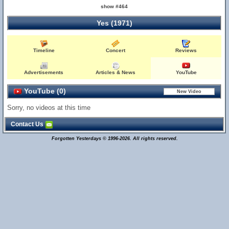
show #464
Yes (1971)
Timeline
Concert
Reviews
Advertisements
Articles & News
YouTube
YouTube (0)
Sorry, no videos at this time
Contact Us
Forgotten Yesterdays © 1996-2026. All rights reserved.