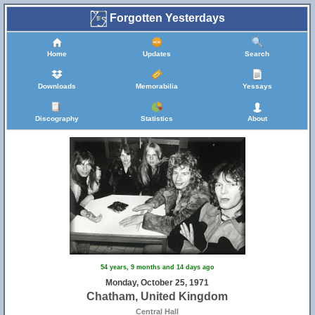
Forgotten Yesterdays
Home
Updates
Search
Downloads
Memorabilia
Yessays
Discography
Statistics
About
54 years, 9 months and 14 days ago
Monday, October 25, 1971
Chatham, United Kingdom
Central Hall