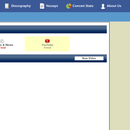
Discography
Yessays
Concert Stats
About Us
es & News
YouTube
 total
0 total