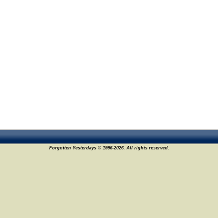
Forgotten Yesterdays © 1996-2026. All rights reserved.