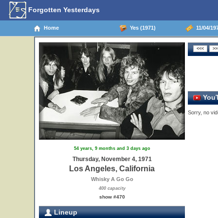
Forgotten Yesterdays
Home
Yes (1971)
11/04/197
YouT
Sorry, no vid
54 years, 9 months and 3 days ago
Thursday, November 4, 1971
Los Angeles, California
Whisky A Go Go
400 capacity
show #470
Lineup