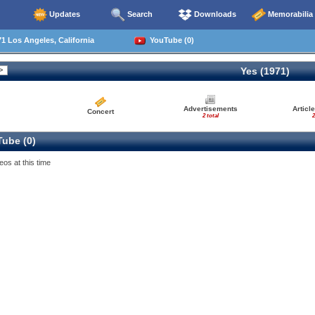
Updates
Search
Downloads
Memorabilia
1 Los Angeles, California
YouTube (0)
Yes (1971)
Advertisements
Articl
Concert
2 total
2
ube (0)
eos at this time