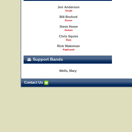
Jon Anderson
Vocals
Bill Bruford
Drums
Steve Howe
Guitars
Chris Squire
Bass
Rick Wakeman
Keyboards
Support Bands
Wells, Mary
Contact Us