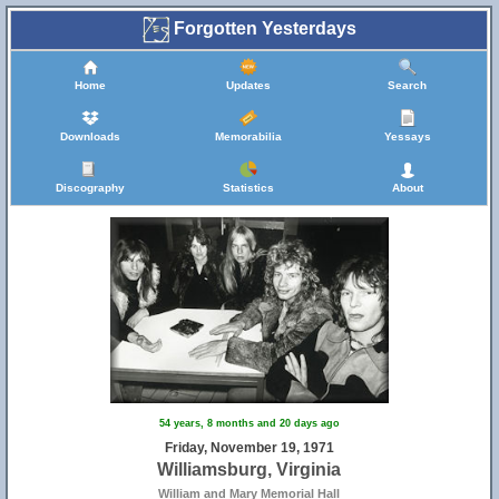
Forgotten Yesterdays
Home
Updates
Search
Downloads
Memorabilia
Yessays
Discography
Statistics
About
54 years, 8 months and 20 days ago
Friday, November 19, 1971
Williamsburg, Virginia
William and Mary Memorial Hall