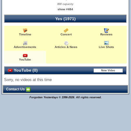
800 capacity
show #484
Yes (1971)
Timeline
Concert
Reviews
Advertisements
Articles & News
Live Shots
YouTube
YouTube (0)
Sorry, no videos at this time
Contact Us
Forgotten Yesterdays © 1996-2026. All rights reserved.