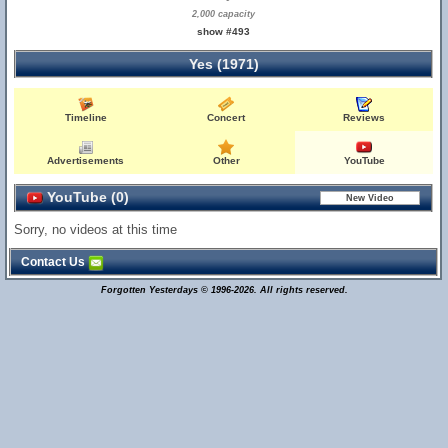
2,000 capacity
show #493
Yes (1971)
Timeline
Concert
Reviews
Advertisements
Other
YouTube
YouTube (0)
Sorry, no videos at this time
Contact Us
Forgotten Yesterdays © 1996-2026. All rights reserved.