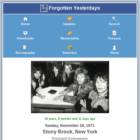
Forgotten Yesterdays
Home
Updates
Search
Downloads
Memorabilia
Yessays
Discography
Statistics
About
54 years, 8 months and 11 days ago
Sunday, November 28, 1971
Stony Brook, New York
Pritchard Gymnasium