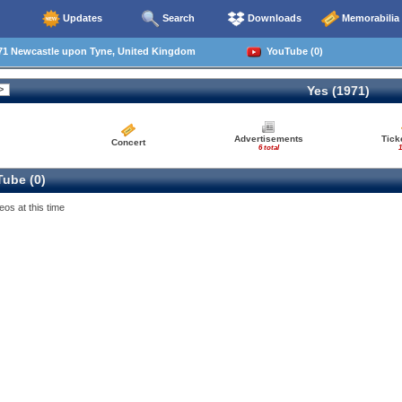
Updates
Search
Downloads
Memorabilia
71 Newcastle upon Tyne, United Kingdom
YouTube (0)
Yes (1971)
Advertisements
Tick
Concert
6 total
1
ube (0)
eos at this time