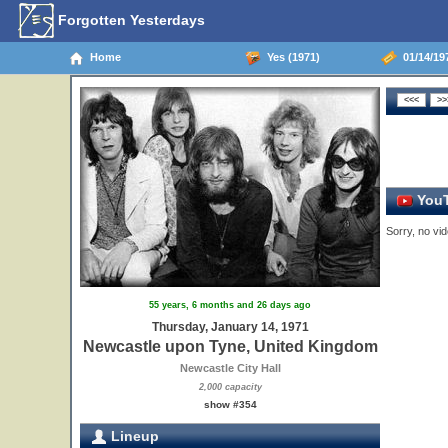
Forgotten Yesterdays
Home
Yes (1971)
01/14/19
YouT
Sorry, no vid
55 years, 6 months and 26 days ago
Thursday, January 14, 1971
Newcastle upon Tyne, United Kingdom
Newcastle City Hall
2,000 capacity
show #354
Lineup