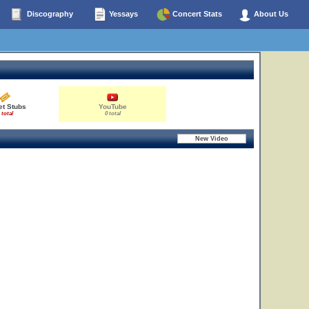
Discography
Yessays
Concert Stats
About Us
et Stubs
YouTube
 total
0 total