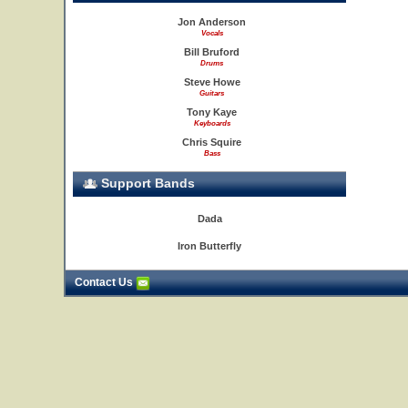
Jon Anderson
Vocals
Bill Bruford
Drums
Steve Howe
Guitars
Tony Kaye
Keyboards
Chris Squire
Bass
Support Bands
Dada
Iron Butterfly
Contact Us