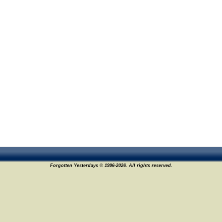
Forgotten Yesterdays © 1996-2026. All rights reserved.