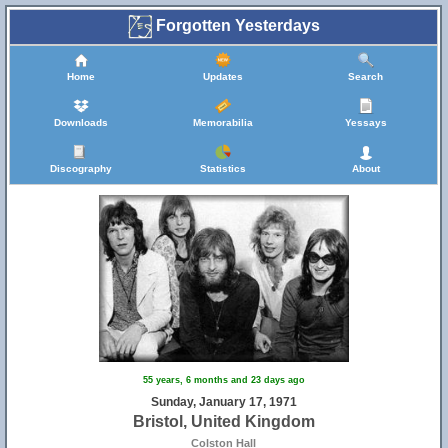
Forgotten Yesterdays
Home
Updates
Search
Downloads
Memorabilia
Yessays
Discography
Statistics
About
55 years, 6 months and 23 days ago
Sunday, January 17, 1971
Bristol, United Kingdom
Colston Hall