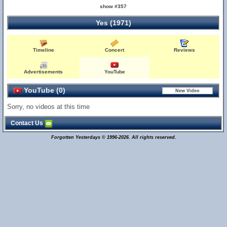
show #357
Yes (1971)
Timeline
Concert
Reviews
Advertisements
YouTube
YouTube (0)
Sorry, no videos at this time
Contact Us
Forgotten Yesterdays © 1996-2026. All rights reserved.