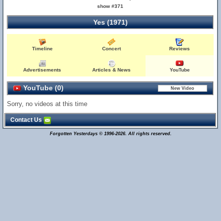
show #371
Yes (1971)
Timeline
Concert
Reviews
Advertisements
Articles & News
YouTube
YouTube (0)
Sorry, no videos at this time
Contact Us
Forgotten Yesterdays © 1996-2026. All rights reserved.