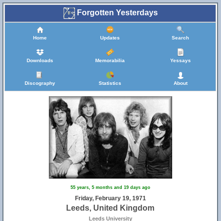
Forgotten Yesterdays
Home
Updates
Search
Downloads
Memorabilia
Yessays
Discography
Statistics
About
55 years, 5 months and 19 days ago
Friday, February 19, 1971
Leeds, United Kingdom
Leeds University