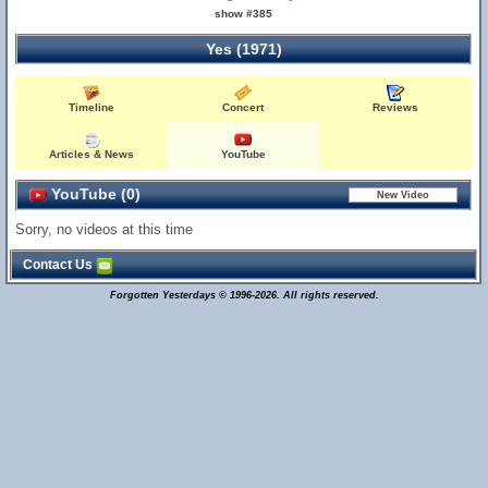
show #385
Yes (1971)
Timeline
Concert
Reviews
Articles & News
YouTube
YouTube (0)
Sorry, no videos at this time
Contact Us
Forgotten Yesterdays © 1996-2026. All rights reserved.