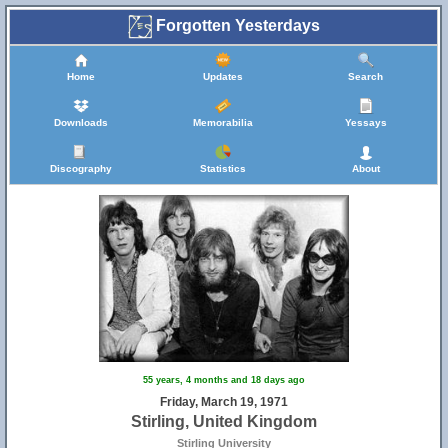
Forgotten Yesterdays
Home
Updates
Search
Downloads
Memorabilia
Yessays
Discography
Statistics
About
55 years, 4 months and 18 days ago
Friday, March 19, 1971
Stirling, United Kingdom
Stirling University