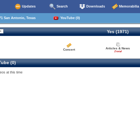
Updates
Search
Downloads
Memorabilia
71 San Antonio, Texas
YouTube (0)
Yes (1971)
Articles & News
Concert
2 total
ube (0)
eos at this time