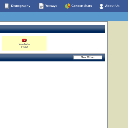
Discography
Yessays
Concert Stats
About Us
YouTube
0 total