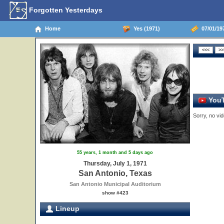
Forgotten Yesterdays
Home
Yes (1971)
07/01/19
YouT
Sorry, no vid
55 years, 1 month and 5 days ago
Thursday, July 1, 1971
San Antonio, Texas
San Antonio Municipal Auditorium
show #423
Lineup