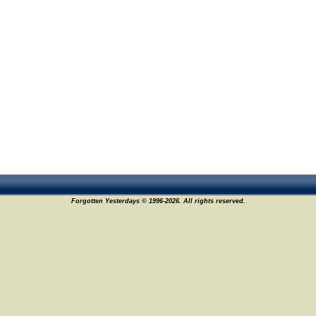
Forgotten Yesterdays © 1996-2026. All rights reserved.