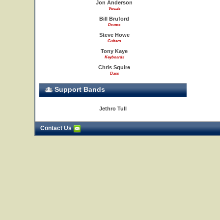
Jon Anderson
Vocals
Bill Bruford
Drums
Steve Howe
Guitars
Tony Kaye
Keyboards
Chris Squire
Bass
Support Bands
Jethro Tull
Contact Us