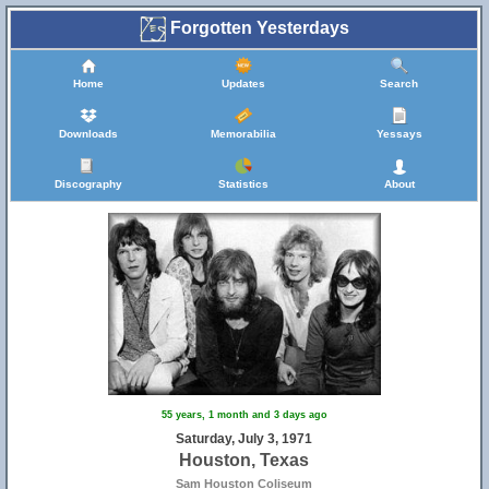
Forgotten Yesterdays
Home
Updates
Search
Downloads
Memorabilia
Yessays
Discography
Statistics
About
55 years, 1 month and 3 days ago
Saturday, July 3, 1971
Houston, Texas
Sam Houston Coliseum