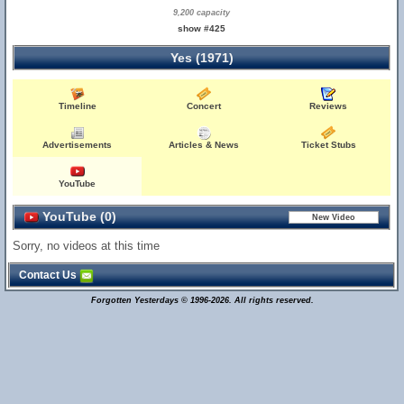
9,200 capacity
show #425
Yes (1971)
Timeline
Concert
Reviews
Advertisements
Articles & News
Ticket Stubs
YouTube
YouTube (0)
Sorry, no videos at this time
Contact Us
Forgotten Yesterdays © 1996-2026. All rights reserved.