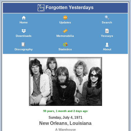
Forgotten Yesterdays
Home
Updates
Search
Downloads
Memorabilia
Yessays
Discography
Statistics
About
55 years, 1 month and 2 days ago
Sunday, July 4, 1971
New Orleans, Louisiana
A Warehouse