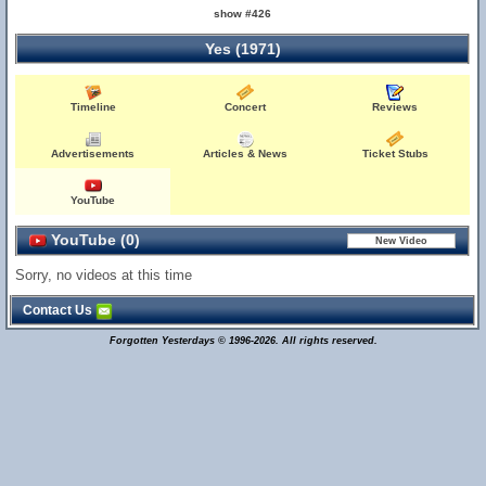
show #426
Yes (1971)
Timeline
Concert
Reviews
Advertisements
Articles & News
Ticket Stubs
YouTube
YouTube (0)
Sorry, no videos at this time
Contact Us
Forgotten Yesterdays © 1996-2026. All rights reserved.