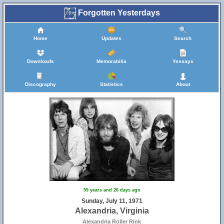
Forgotten Yesterdays
Home
Updates
Search
Downloads
Memorabilia
Yessays
Discography
Statistics
About
55 years and 26 days ago
Sunday, July 11, 1971
Alexandria, Virginia
Alexandria Roller Rink