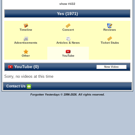
show #432
Yes (1971)
Timeline
Concert
Reviews
Advertisements
Articles & News
Ticket Stubs
Other
YouTube
YouTube (0)
Sorry, no videos at this time
Contact Us
Forgotten Yesterdays © 1996-2026. All rights reserved.