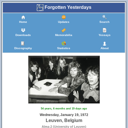
Forgotten Yesterdays
Home
Updates
Search
Downloads
Memorabilia
Yessays
Discography
Statistics
About
54 years, 6 months and 19 days ago
Wednesday, January 19, 1972
Leuven, Belgium
Alma 2 (University of Leuven)