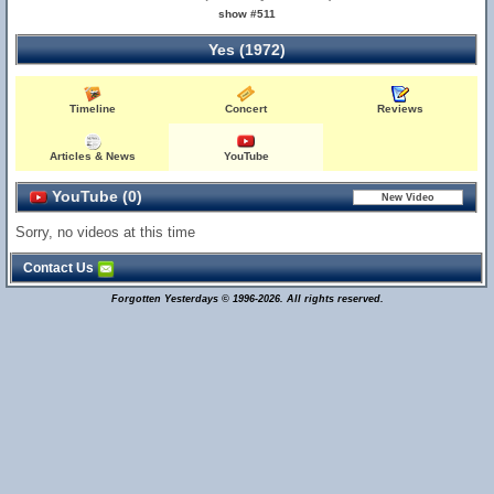
show #511
Yes (1972)
Timeline
Concert
Reviews
Articles & News
YouTube
YouTube (0)
Sorry, no videos at this time
Contact Us
Forgotten Yesterdays © 1996-2026. All rights reserved.