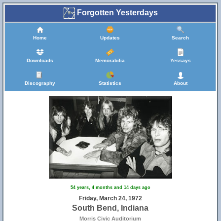
Forgotten Yesterdays
Home
Updates
Search
Downloads
Memorabilia
Yessays
Discography
Statistics
About
54 years, 4 months and 14 days ago
Friday, March 24, 1972
South Bend, Indiana
Morris Civic Auditorium