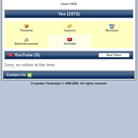
show #550
Yes (1972)
Timeline
Concert
Reviews
Advertisements
YouTube
YouTube (0)
Sorry, no videos at this time
Contact Us
Forgotten Yesterdays © 1996-2026. All rights reserved.