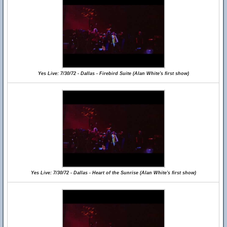
Yes Live: 7/30/72 - Dallas - Firebird Suite (Alan White's first show)
Yes Live: 7/30/72 - Dallas - Heart of the Sunrise (Alan White's first show)