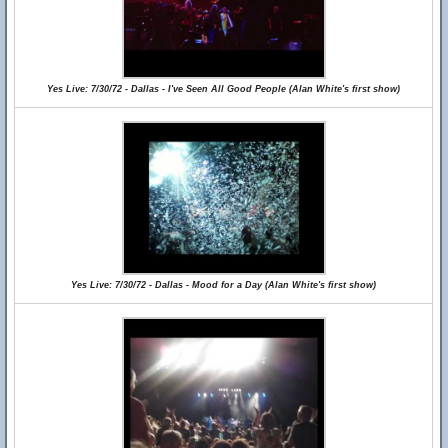
Yes Live: 7/30/72 - Dallas - I've Seen All Good People (Alan White's first show)
Yes Live: 7/30/72 - Dallas - Mood for a Day (Alan White's first show)