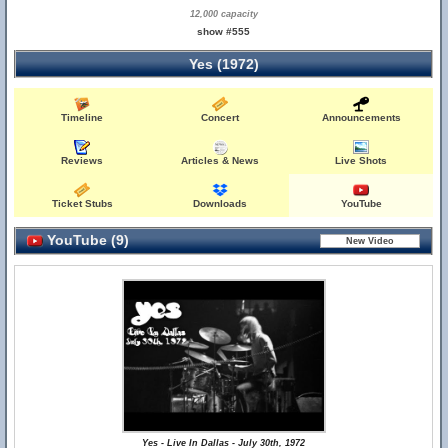
12,000 capacity
show #555
Yes (1972)
Timeline
Concert
Announcements
Reviews
Articles & News
Live Shots
Ticket Stubs
Downloads
YouTube
YouTube (9)
Yes - Live In Dallas - July 30th, 1972