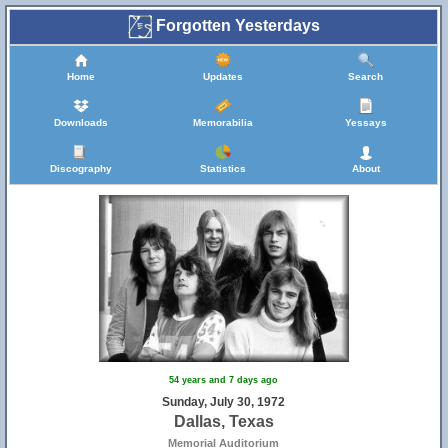
Forgotten Yesterdays
Home
Updates
Search
Downloads
Memorabilia
Yessays
Discography
Statistics
About
54 years and 7 days ago
Sunday, July 30, 1972
Dallas, Texas
Memorial Auditorium