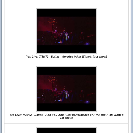
Yes Live: 7/30/72 - Dallas - America (Alan White's first show)
Yes Live: 7/30/72 - Dallas - And You And I (1st performance of AYAI and Alan White's
1st show)