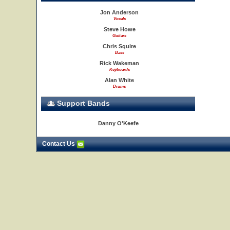
Jon Anderson
Vocals
Steve Howe
Guitars
Chris Squire
Bass
Rick Wakeman
Keyboards
Alan White
Drums
Support Bands
Danny O'Keefe
Contact Us