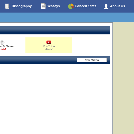
Discography
Yessays
Concert Stats
About Us
es & News
YouTube
 total
0 total