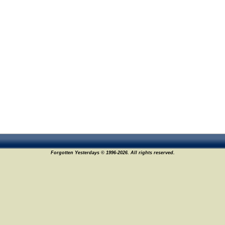
Forgotten Yesterdays © 1996-2026. All rights reserved.