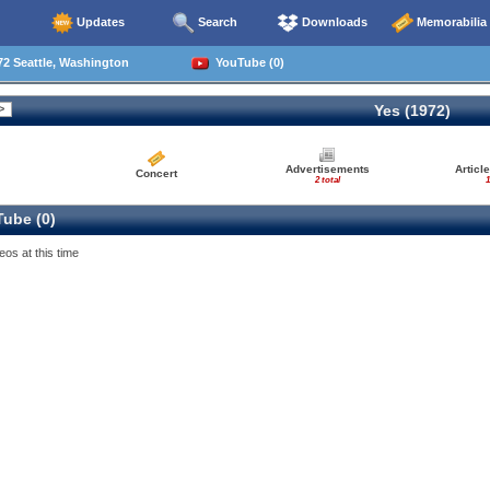
Updates
Search
Downloads
Memorabilia
2 Seattle, Washington
YouTube (0)
Yes (1972)
Advertisements
Articl
Concert
2 total
1
ube (0)
eos at this time