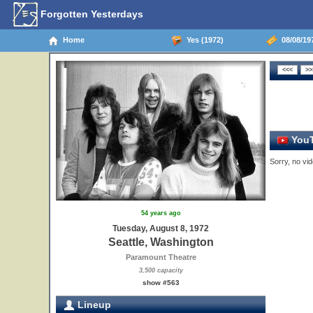
Forgotten Yesterdays
Home
Yes (1972)
08/08/197
YouT
Sorry, no vid
54 years ago
Tuesday, August 8, 1972
Seattle, Washington
Paramount Theatre
3,500 capacity
show #563
Lineup