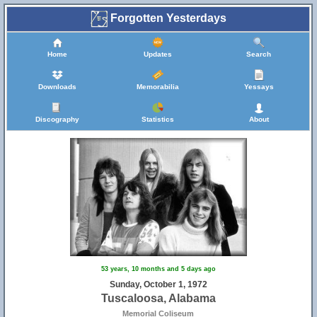
Forgotten Yesterdays
Home
Updates
Search
Downloads
Memorabilia
Yessays
Discography
Statistics
About
53 years, 10 months and 5 days ago
Sunday, October 1, 1972
Tuscaloosa, Alabama
Memorial Coliseum