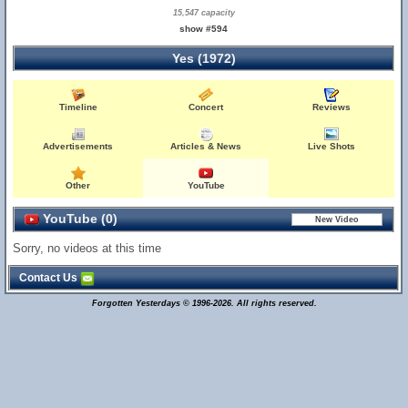
15,547 capacity
show #594
Yes (1972)
Timeline
Concert
Reviews
Advertisements
Articles & News
Live Shots
Other
YouTube
YouTube (0)
Sorry, no videos at this time
Contact Us
Forgotten Yesterdays © 1996-2026. All rights reserved.