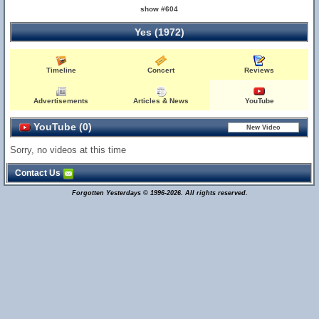
show #604
Yes (1972)
Timeline
Concert
Reviews
Advertisements
Articles & News
YouTube
YouTube (0)
Sorry, no videos at this time
Contact Us
Forgotten Yesterdays © 1996-2026. All rights reserved.