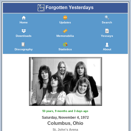
Forgotten Yesterdays
Home
Updates
Search
Downloads
Memorabilia
Yessays
Discography
Statistics
About
53 years, 9 months and 3 days ago
Saturday, November 4, 1972
Columbus, Ohio
St. John's Arena