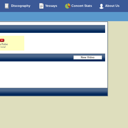
Discography
Yessays
Concert Stats
About Us
uTube
 total