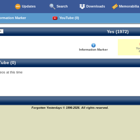
Updates
Search
Downloads
Memorabilia
ormation Marker
YouTube (0)
Yes (1972)
Yo
Information Marker
0
ube (0)
eos at this time
Forgotten Yesterdays © 1996-2026. All rights reserved.