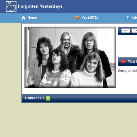
Forgotten Yesterdays
Home
Yes (1972)
Inf
YouT
Sorry, no vid
Contact Us