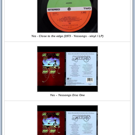
Yes - Close to the edge (1973 - Yessongs - vinyl / LP)
Yes – Yessongs Disc One