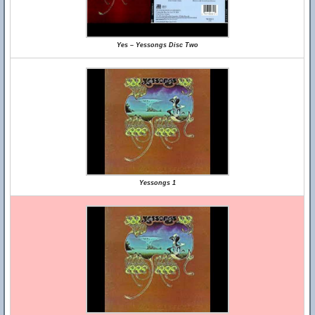
Yes – Yessongs Disc Two
Yessongs 1