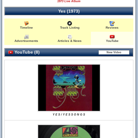
1973 Live Album
Yes (1973)
Timeline
Track Listing
Reviews
Advertisements
Articles & News
YouTube
YouTube (8)
Y E S / Y E S S O N G S