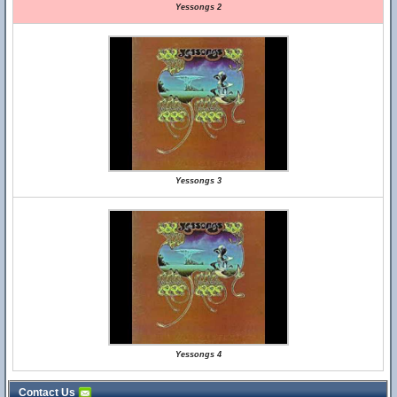
Yessongs 2
Yessongs 3
Yessongs 4
Contact Us