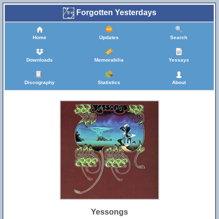
Forgotten Yesterdays
Home
Updates
Search
Downloads
Memorabilia
Yessays
Discography
Statistics
About
Yessongs