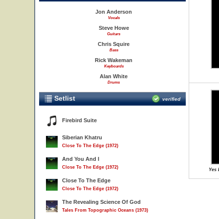
Jon Anderson
Vocals
Steve Howe
Guitars
Chris Squire
Bass
Rick Wakeman
Keyboards
Alan White
Drums
Setlist
verified
Firebird Suite
Siberian Khatru
Close To The Edge (1972)
And You And I
Close To The Edge (1972)
Yes 
Close To The Edge
Close To The Edge (1972)
The Revealing Science Of God
Tales From Topographic Oceans (1973)