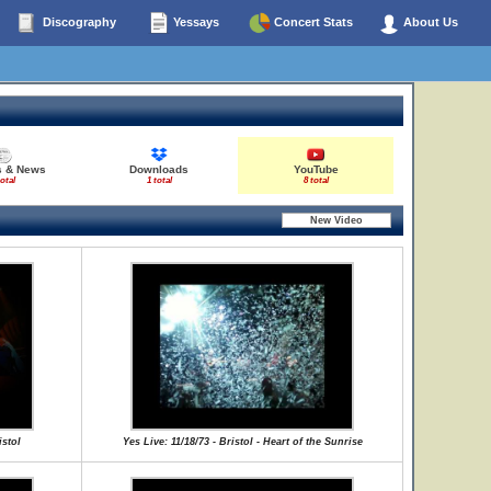
Discography
Yessays
Concert Stats
About Us
s & News
Downloads
YouTube
total
1 total
8 total
istol
Yes Live: 11/18/73 - Bristol - Heart of the Sunrise