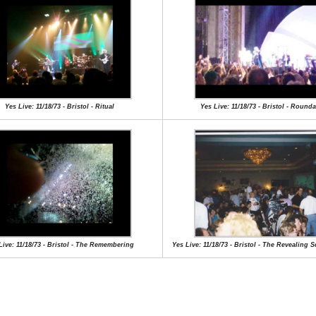
Yes Live: 11/18/73 - Bristol - Ritual
Yes Live: 11/18/73 - Bristol - Round
Live: 11/18/73 - Bristol - The Remembering
Yes Live: 11/18/73 - Bristol - The Revealing 