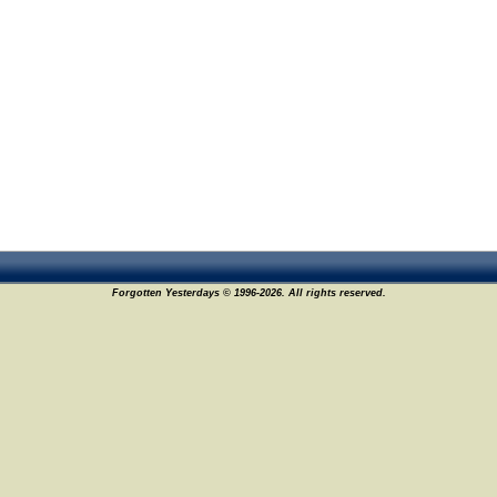
Forgotten Yesterdays © 1996-2026. All rights reserved.