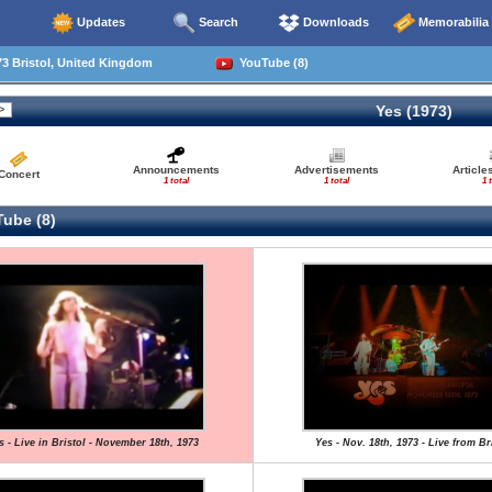
Updates
Search
Downloads
Memorabilia
3 Bristol, United Kingdom
YouTube (8)
Yes (1973)
Announcements
Advertisements
Article
Concert
1 total
1 total
1 
ube (8)
s - Live in Bristol - November 18th, 1973
Yes - Nov. 18th, 1973 - Live from Br