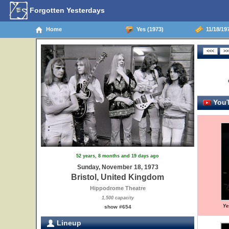
Forgotten Yesterdays
Home
Yes (1973)
11/18/197
YouT
52 years, 8 months and 19 days ago
Sunday, November 18, 1973
Bristol, United Kingdom
Hippodrome Theatre
1,500 capacity
Ye
show #654
Lineup