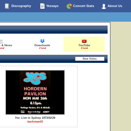
Discography
Yessays
Concert Stats
About Us
s & News
Downloads
YouTube
total
2 total
2 total
Yes- Live in Sydney 1973/02/26
itachiman01