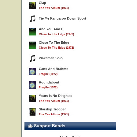
Clap
The Yes Album (1971)
Tie Me Kangaroo Down Sport
And You And I
Close To The Edge (1972)
Close To The Edge
Close To The Edge (1972)
Wakeman Solo
Cans And Brahms
Fragile (1972)
Roundabout
Fragile (1972)
Yours Is No Disgrace
The Yes Album (1971)
Starship Trooper
The Yes Album (1971)
Support Bands