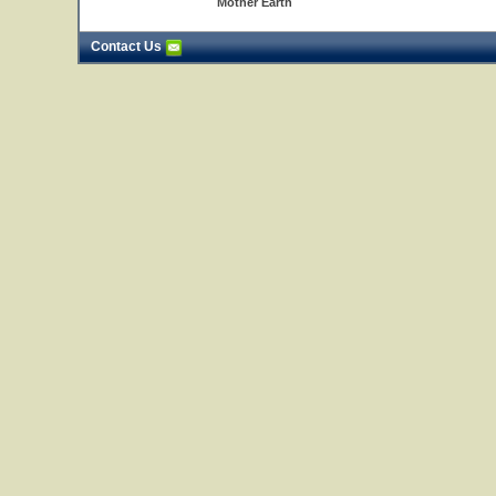
Mother Earth
Contact Us