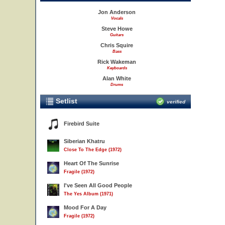
Jon Anderson
Vocals
Steve Howe
Guitars
Chris Squire
Bass
Rick Wakeman
Keyboards
Alan White
Drums
Setlist
verified
Firebird Suite
Siberian Khatru
Close To The Edge (1972)
Heart Of The Sunrise
Fragile (1972)
I've Seen All Good People
The Yes Album (1971)
Mood For A Day
Fragile (1972)