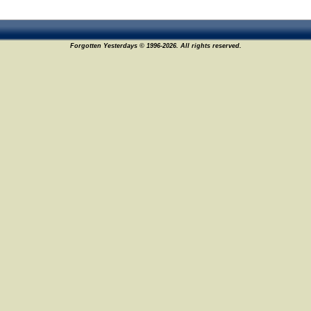
Forgotten Yesterdays © 1996-2026. All rights reserved.