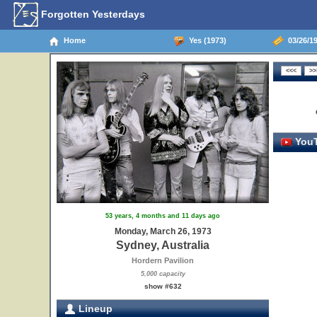
Forgotten Yesterdays
Home
Yes (1973)
03/26/19
YouT
53 years, 4 months and 11 days ago
Monday, March 26, 1973
Sydney, Australia
Hordern Pavilion
5,000 capacity
show #632
Lineup