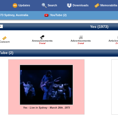
Updates
Search
Downloads
Memorabilia
73 Sydney, Australia
YouTube (2)
Yes (1973)
Announcements
Advertisements
Article
Concert
5 total
1 total
2 
ube (2)
Yes - Live in Sydney - March 26th, 1973