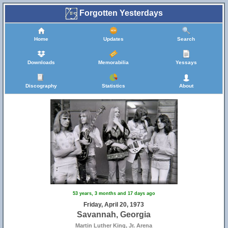
Forgotten Yesterdays
Home
Updates
Search
Downloads
Memorabilia
Yessays
Discography
Statistics
About
53 years, 3 months and 17 days ago
Friday, April 20, 1973
Savannah, Georgia
Martin Luther King, Jr. Arena