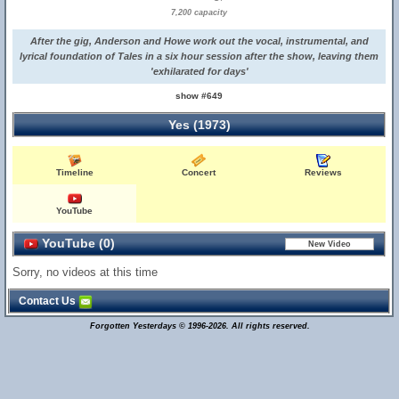
7,200 capacity
After the gig, Anderson and Howe work out the vocal, instrumental, and
lyrical foundation of Tales in a six hour session after the show, leaving them
'exhilarated for days'
show #649
Yes (1973)
Timeline
Concert
Reviews
YouTube
YouTube (0)
Sorry, no videos at this time
Contact Us
Forgotten Yesterdays © 1996-2026. All rights reserved.