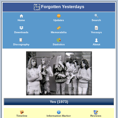
Forgotten Yesterdays
Home
Updates
Search
Downloads
Memorabilia
Yessays
Discography
Statistics
About
Yes (1973)
Timeline
Information Marker
Reviews