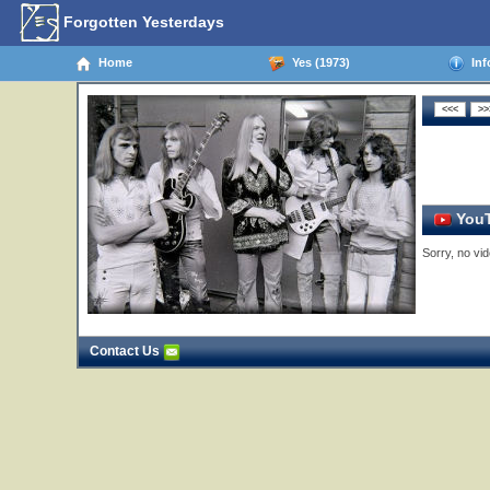
Forgotten Yesterdays
Home
Yes (1973)
Inf
YouT
Sorry, no vid
Contact Us