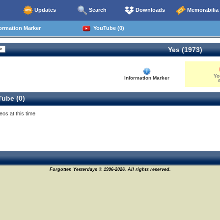
Updates
Search
Downloads
Memorabilia
ormation Marker
YouTube (0)
Yes (1973)
Yo
Information Marker
0
ube (0)
eos at this time
Forgotten Yesterdays © 1996-2026. All rights reserved.