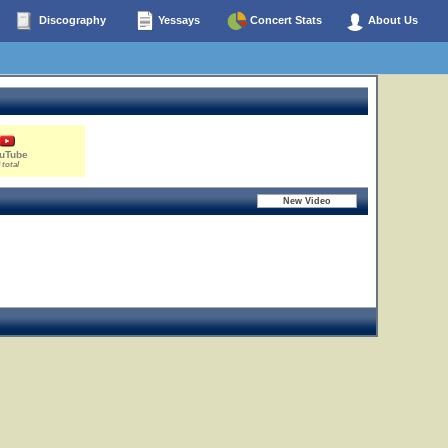
Discography
Yessays
Concert Stats
About Us
uTube
 total