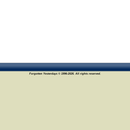
Forgotten Yesterdays © 1996-2026. All rights reserved.