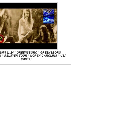
 1974 11 24 * GREENSBORO * GREENSBORO
 * RELAYER TOUR * NORTH CAROLINA * USA
(Audio)