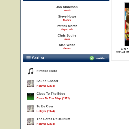
Jon Anderson
Vocals
Steve Howe
Guitars
Patrick Moraz
Keyboards
Chris Squire
Bass
Alan White
Drums
YES *
COLISEUM
Setlist
verified
Firebird Suite
Sound Chaser
Relayer (1974)
Close To The Edge
Close To The Edge (1972)
To Be Over
Relayer (1974)
The Gates Of Delirium
Relayer (1974)