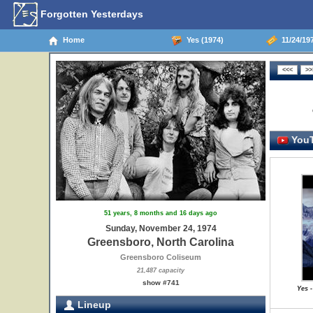
Forgotten Yesterdays
Home
Yes (1974)
11/24/197
YouT
51 years, 8 months and 16 days ago
Sunday, November 24, 1974
Greensboro, North Carolina
Greensboro Coliseum
21,487 capacity
show #741
Yes -
Lineup