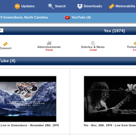
Updates
Search
Downloads
Memorabilia
4 Greensboro, North Carolina
YouTube (4)
Yes (1974)
Advertisements
Articles & News
Ticket
Concert
4 total
1 total
1 t
ube (4)
 Live in Greensboro - November 24th, 1974
Yes - Nov. 24th, 1974 - Live from Gre