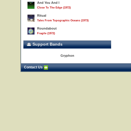
And You And I
Close To The Edge (1972)
Ritual
Tales From Topographic Oceans (1973)
Roundabout
Fragile (1972)
Support Bands
Gryphon
Contact Us