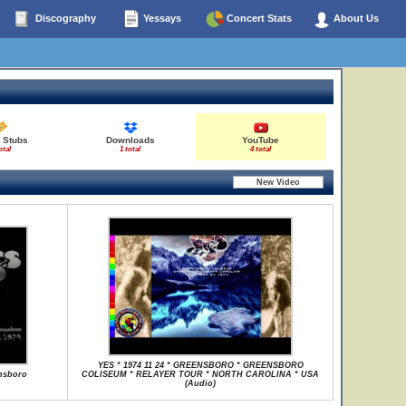
Discography
Yessays
Concert Stats
About Us
 Stubs
Downloads
YouTube
otal
1 total
4 total
YES * 1974 11 24 * GREENSBORO * GREENSBORO
ensboro
COLISEUM * RELAYER TOUR * NORTH CAROLINA * USA
(Audio)