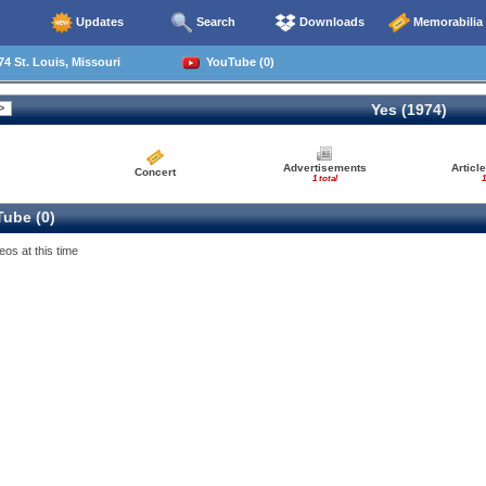
Updates
Search
Downloads
Memorabilia
4 St. Louis, Missouri
YouTube (0)
Yes (1974)
Advertisements
Articl
Concert
1 total
1
ube (0)
eos at this time