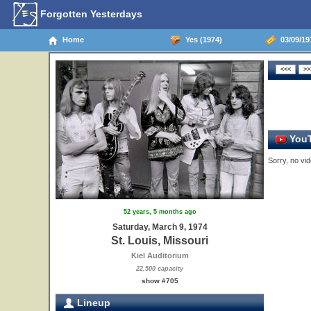
Forgotten Yesterdays
Home
Yes (1974)
03/09/197
YouT
Sorry, no vid
52 years, 5 months ago
Saturday, March 9, 1974
St. Louis, Missouri
Kiel Auditorium
22,500 capacity
show #705
Lineup