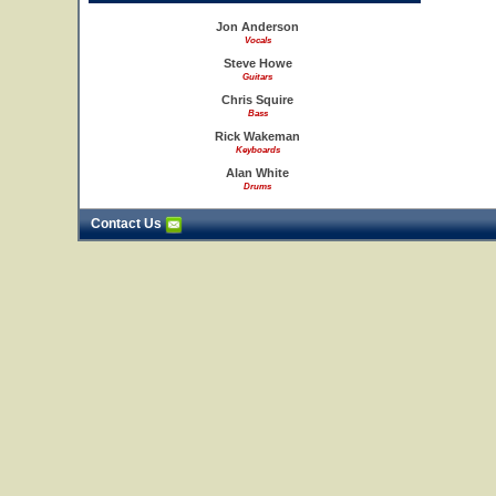
Jon Anderson
Vocals
Steve Howe
Guitars
Chris Squire
Bass
Rick Wakeman
Keyboards
Alan White
Drums
Contact Us