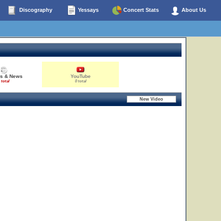
Discography
Yessays
Concert Stats
About Us
es & News
YouTube
 total
0 total