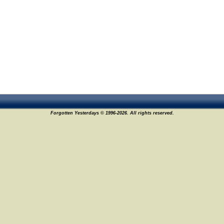
Forgotten Yesterdays © 1996-2026. All rights reserved.