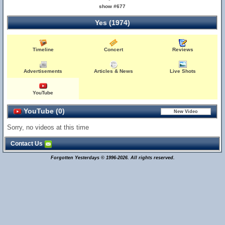
show #677
Yes (1974)
Timeline
Concert
Reviews
Advertisements
Articles & News
Live Shots
YouTube
YouTube (0)
Sorry, no videos at this time
Contact Us
Forgotten Yesterdays © 1996-2026. All rights reserved.