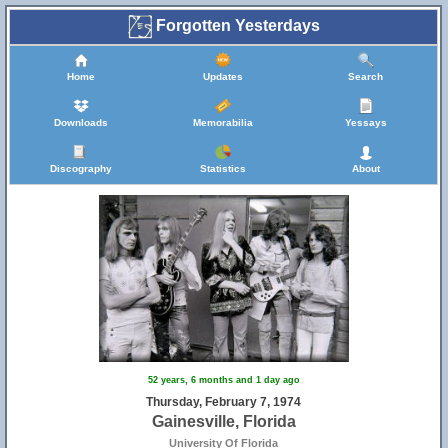
Forgotten Yesterdays
Home
Updates
Search
Downloads
Memorabilia
Yessays
Discography
Statistics
About
52 years, 6 months and 1 day ago
Thursday, February 7, 1974
Gainesville, Florida
University Of Florida