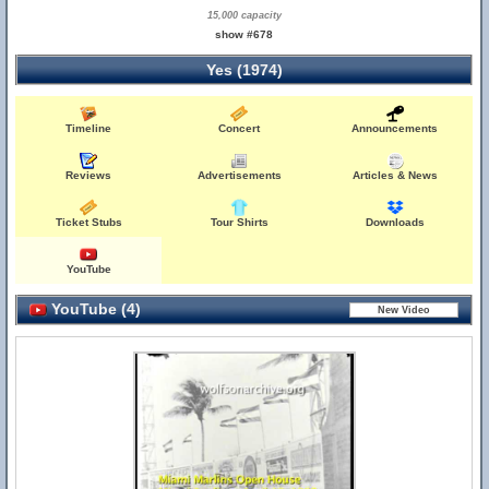
15,000 capacity
show #678
Yes (1974)
Timeline
Concert
Announcements
Reviews
Advertisements
Articles & News
Ticket Stubs
Tour Shirts
Downloads
YouTube
YouTube (4)