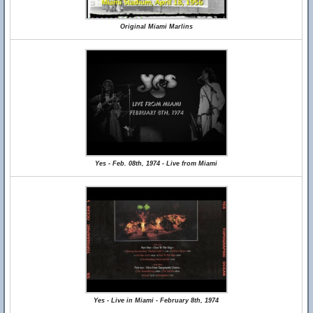
Original Miami Marlins
Yes - Feb. 08th, 1974 - Live from Miami
Yes - Live in Miami - February 8th, 1974