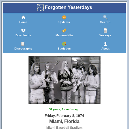
Forgotten Yesterdays
Home
Updates
Search
Downloads
Memorabilia
Yessays
Discography
Statistics
About
52 years, 6 months ago
Friday, February 8, 1974
Miami, Florida
Miami Baseball Stadium