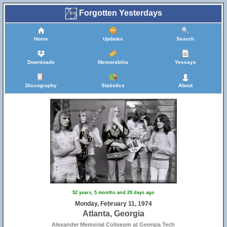
Forgotten Yesterdays
Home
Updates
Search
Downloads
Memorabilia
Yessays
Discography
Statistics
About
52 years, 5 months and 29 days ago
Monday, February 11, 1974
Atlanta, Georgia
Alexander Memorial Coliseum at Georgia Tech