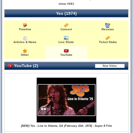
show #681
Yes (1974)
Timeline
Concert
Reviews
Articles & News
Live Shots
Ticket Stubs
Other
YouTube
YouTube (2)
[NEW] Yes - Live in Atlanta, GA (February 11th, 1974) - Super 8 Film