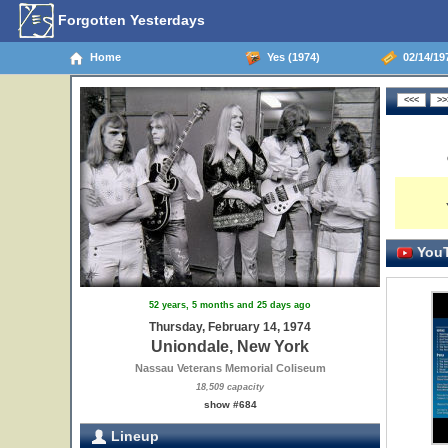
Forgotten Yesterdays
Home
Yes (1974)
02/14/19
YouT
52 years, 5 months and 25 days ago
Thursday, February 14, 1974
Uniondale, New York
Nassau Veterans Memorial Coliseum
18,509 capacity
show #684
Lineup