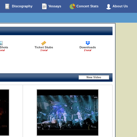
Discography
Yessays
Concert Stats
About Us
 Shots
Ticket Stubs
Downloads
total
1 total
2 total