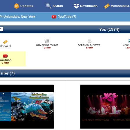
Updates
Search
Downloads
Memorabilia
74 Uniondale, New York
YouTube (7)
Yes (1974)
Advertisements
Articles & News
Live
Concert
2 total
5 total
24 
YouTube
7 total
ube (7)