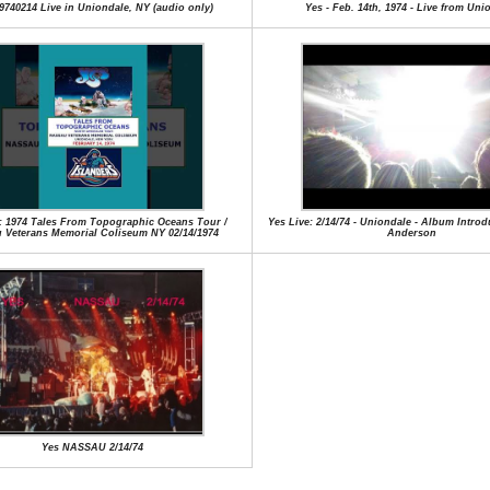
9740214 Live in Uniondale, NY (audio only)
Yes - Feb. 14th, 1974 - Live from Uni
: 1974 Tales From Topographic Oceans Tour /
Yes Live: 2/14/74 - Uniondale - Album Intro
 Veterans Memorial Coliseum NY 02/14/1974
Anderson
Yes NASSAU 2/14/74