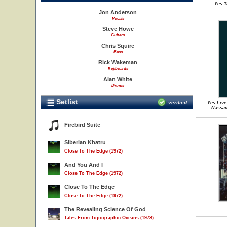
Yes 1
Jon Anderson
Vocals
Steve Howe
Guitars
Chris Squire
Bass
Rick Wakeman
Keyboards
Alan White
Drums
Setlist
verified
Yes Live
Nassau
Firebird Suite
Siberian Khatru
Close To The Edge (1972)
And You And I
Close To The Edge (1972)
Close To The Edge
Close To The Edge (1972)
The Revealing Science Of God
Tales From Topographic Oceans (1973)