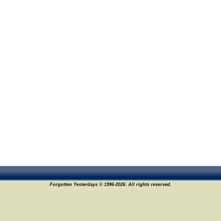
Forgotten Yesterdays © 1996-2026. All rights reserved.