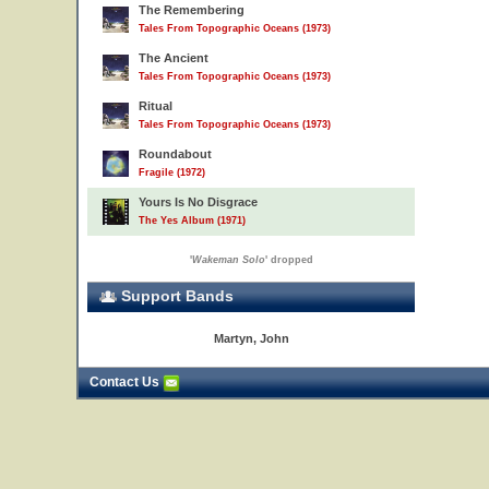
The Remembering
Tales From Topographic Oceans (1973)
The Ancient
Tales From Topographic Oceans (1973)
Ritual
Tales From Topographic Oceans (1973)
Roundabout
Fragile (1972)
Yours Is No Disgrace
The Yes Album (1971)
'
Wakeman Solo
' dropped
Support Bands
Martyn, John
Contact Us