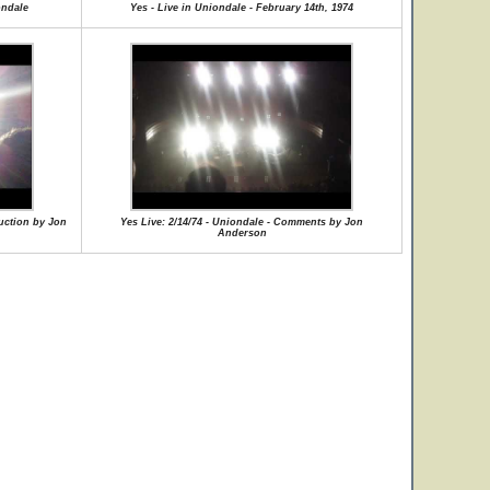
ondale
Yes - Live in Uniondale - February 14th, 1974
duction by Jon
Yes Live: 2/14/74 - Uniondale - Comments by Jon
Anderson