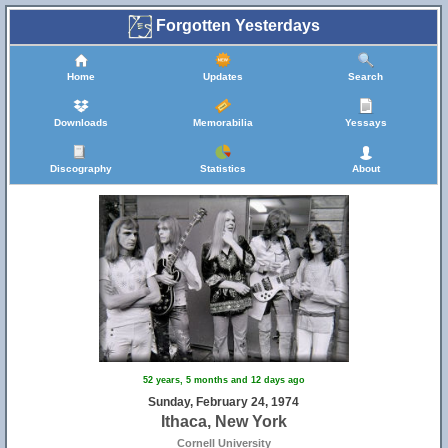
Forgotten Yesterdays
Home
Updates
Search
Downloads
Memorabilia
Yessays
Discography
Statistics
About
52 years, 5 months and 12 days ago
Sunday, February 24, 1974
Ithaca, New York
Cornell University