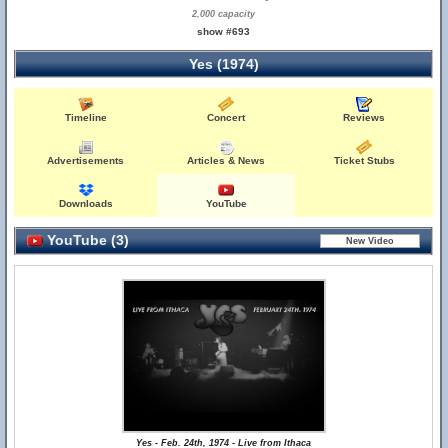
2,000 capacity
show #693
Yes (1974)
Timeline
Concert
Reviews
Advertisements
Articles & News
Ticket Stubs
Downloads
YouTube
YouTube (3)
Yes - Feb. 24th, 1974 - Live from Ithaca