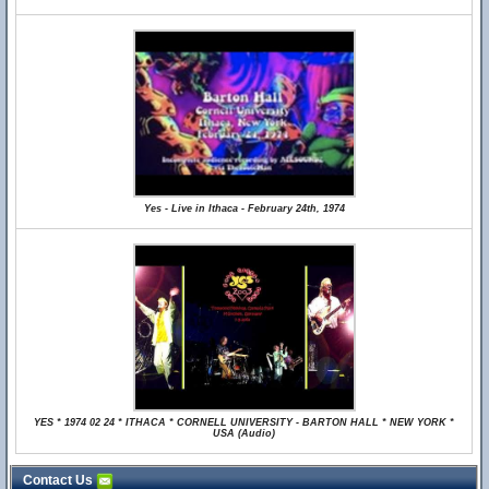
Yes - Live in Ithaca - February 24th, 1974
YES * 1974 02 24 * ITHACA * CORNELL UNIVERSITY - BARTON HALL * NEW YORK *
USA (Audio)
Contact Us