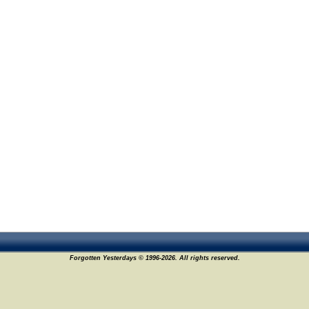
Forgotten Yesterdays © 1996-2026. All rights reserved.