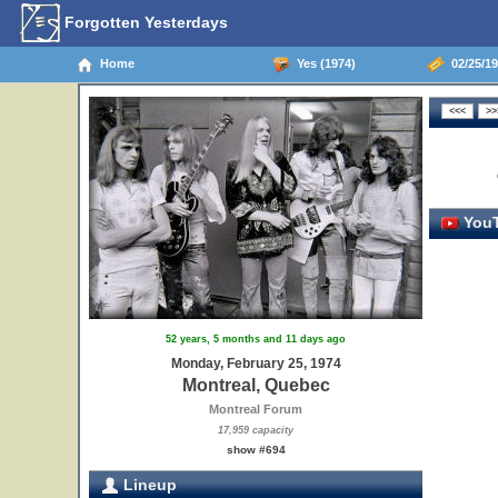
Forgotten Yesterdays
Home
Yes (1974)
02/25/19
YouT
52 years, 5 months and 11 days ago
Monday, February 25, 1974
Montreal, Quebec
Montreal Forum
17,959 capacity
show #694
Lineup