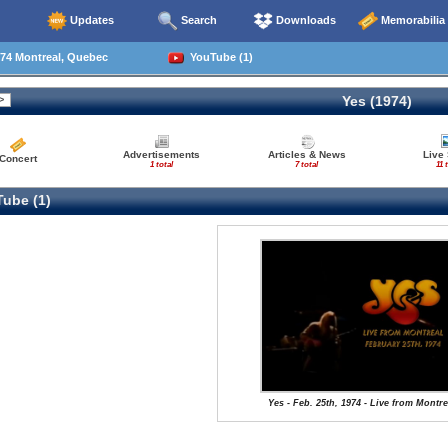
Updates
Search
Downloads
Memorabilia
74 Montreal, Quebec
YouTube (1)
Yes (1974)
Advertisements
Articles & News
Live
Concert
1 total
7 total
11 
ube (1)
Yes - Feb. 25th, 1974 - Live from Montre