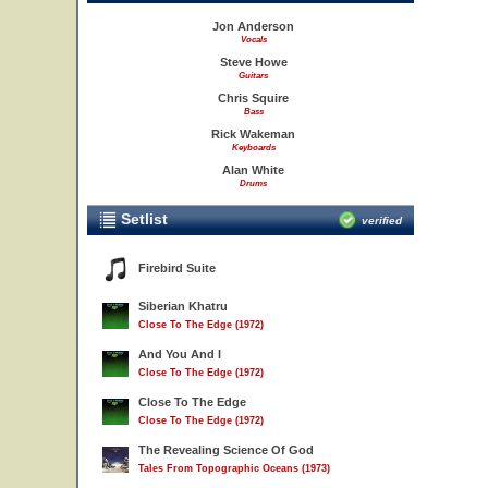
Jon Anderson
Vocals
Steve Howe
Guitars
Chris Squire
Bass
Rick Wakeman
Keyboards
Alan White
Drums
Setlist
verified
Firebird Suite
Siberian Khatru
Close To The Edge (1972)
And You And I
Close To The Edge (1972)
Close To The Edge
Close To The Edge (1972)
The Revealing Science Of God
Tales From Topographic Oceans (1973)