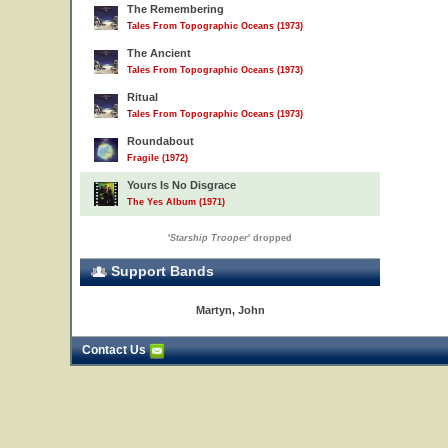
The Remembering
Tales From Topographic Oceans (1973)
The Ancient
Tales From Topographic Oceans (1973)
Ritual
Tales From Topographic Oceans (1973)
Roundabout
Fragile (1972)
Yours Is No Disgrace
The Yes Album (1971)
'
Starship Trooper
' dropped
Support Bands
Martyn, John
Contact Us