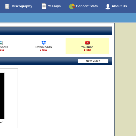
Discography
Yessays
Concert Stats
About Us
 Shots
Downloads
YouTube
total
1 total
1 total
al