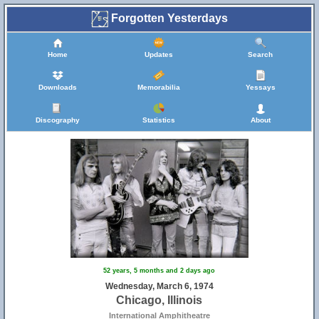
Forgotten Yesterdays
Home
Updates
Search
Downloads
Memorabilia
Yessays
Discography
Statistics
About
52 years, 5 months and 2 days ago
Wednesday, March 6, 1974
Chicago, Illinois
International Amphitheatre