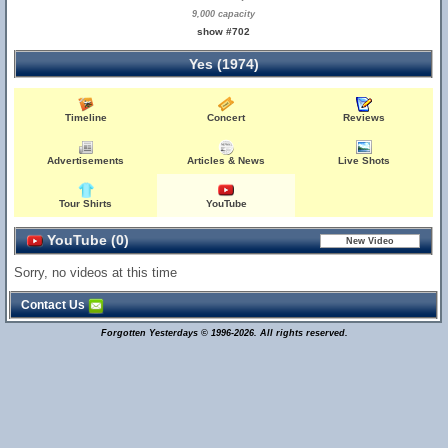
9,000 capacity
show #702
Yes (1974)
Timeline
Concert
Reviews
Advertisements
Articles & News
Live Shots
Tour Shirts
YouTube
YouTube (0)
Sorry, no videos at this time
Contact Us
Forgotten Yesterdays © 1996-2026. All rights reserved.