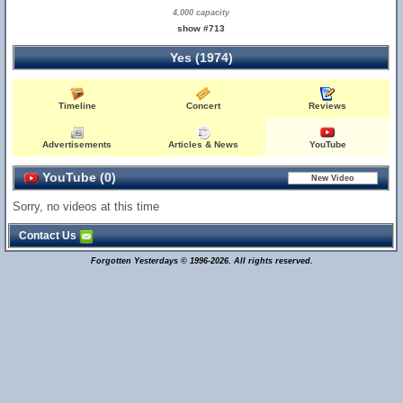
4,000 capacity
show #713
Yes (1974)
Timeline
Concert
Reviews
Advertisements
Articles & News
YouTube
YouTube (0)
Sorry, no videos at this time
Contact Us
Forgotten Yesterdays © 1996-2026. All rights reserved.