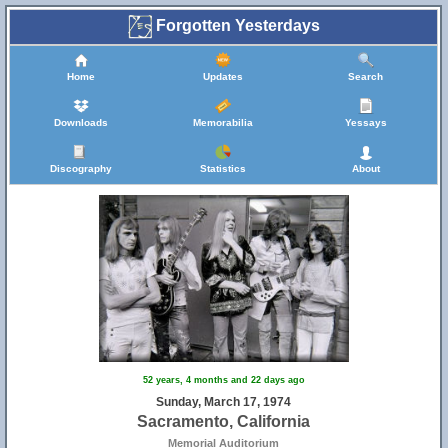
Forgotten Yesterdays
Home
Updates
Search
Downloads
Memorabilia
Yessays
Discography
Statistics
About
52 years, 4 months and 22 days ago
Sunday, March 17, 1974
Sacramento, California
Memorial Auditorium