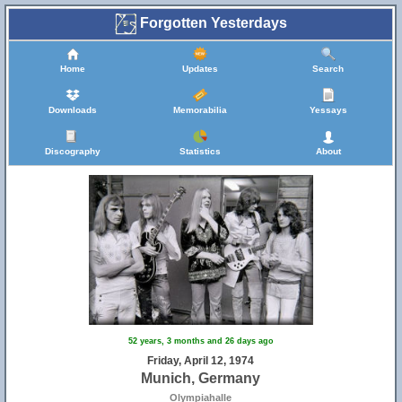
Forgotten Yesterdays
Home
Updates
Search
Downloads
Memorabilia
Yessays
Discography
Statistics
About
52 years, 3 months and 26 days ago
Friday, April 12, 1974
Munich, Germany
Olympiahalle