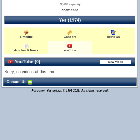
12,000 capacity
show #722
Yes (1974)
Timeline
Concert
Reviews
Articles & News
YouTube
YouTube (0)
Sorry, no videos at this time
Contact Us
Forgotten Yesterdays © 1996-2026. All rights reserved.