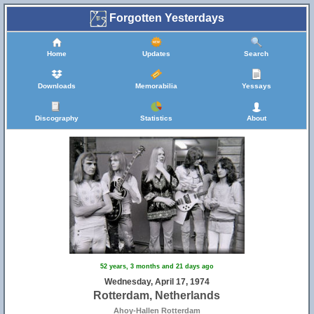
Forgotten Yesterdays
Home
Updates
Search
Downloads
Memorabilia
Yessays
Discography
Statistics
About
52 years, 3 months and 21 days ago
Wednesday, April 17, 1974
Rotterdam, Netherlands
Ahoy-Hallen Rotterdam