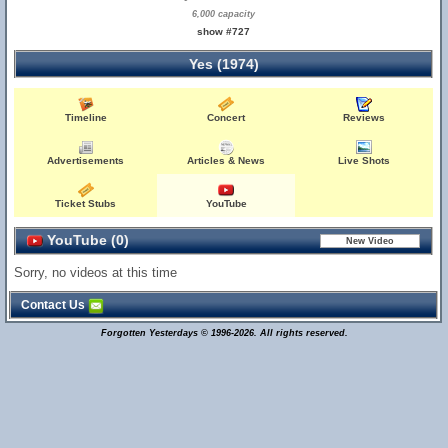
6,000 capacity
show #727
Yes (1974)
Timeline
Concert
Reviews
Advertisements
Articles & News
Live Shots
Ticket Stubs
YouTube
YouTube (0)
Sorry, no videos at this time
Contact Us
Forgotten Yesterdays © 1996-2026. All rights reserved.