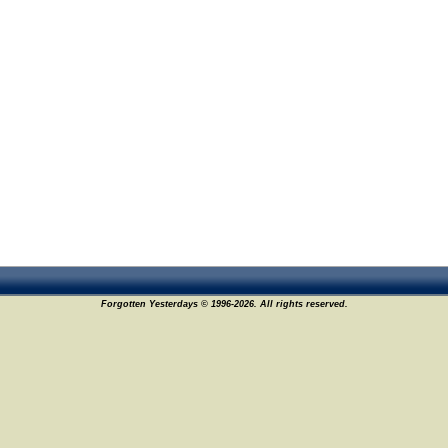
Forgotten Yesterdays © 1996-2026. All rights reserved.