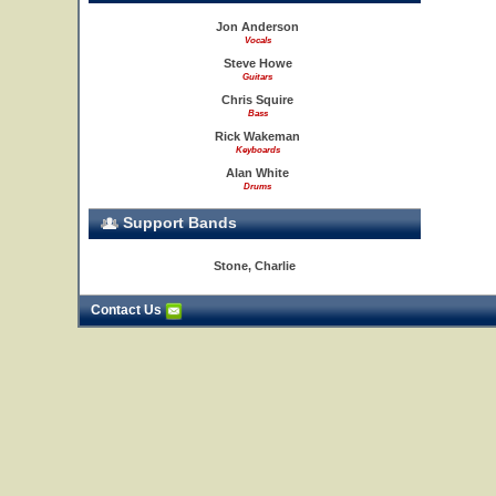
Jon Anderson
Vocals
Steve Howe
Guitars
Chris Squire
Bass
Rick Wakeman
Keyboards
Alan White
Drums
Support Bands
Stone, Charlie
Contact Us