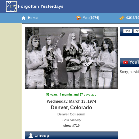
Forgotten Yesterdays
Home
Yes (1974)
03/13/19
YouT
Sorry, no vid
52 years, 4 months and 27 days ago
Wednesday, March 13, 1974
Denver, Colorado
Denver Coliseum
9,200 capacity
show #710
Lineup