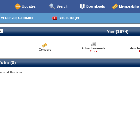
Updates
Search
Downloads
Memorabilia
74 Denver, Colorado
YouTube (0)
Yes (1974)
Advertisements
Articl
Concert
3 total
1
ube (0)
eos at this time