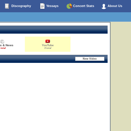
Discography
Yessays
Concert Stats
About Us
es & News
YouTube
 total
0 total