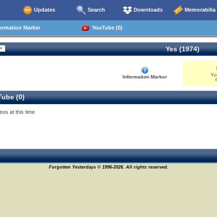
Updates
Search
Downloads
Memorabilia
ormation Marker
YouTube (0)
Yes (1974)
Yo
Information Marker
0
ube (0)
eos at this time
Forgotten Yesterdays © 1996-2026. All rights reserved.