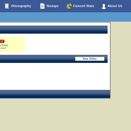
Discography
Yessays
Concert Stats
About Us
uTube
 total