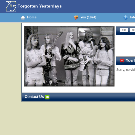
Forgotten Yesterdays
Home
Yes (1974)
Inf
YouT
Sorry, no vid
Contact Us