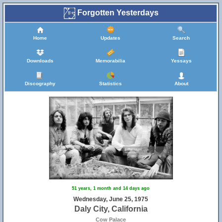
Forgotten Yesterdays
Home
Updates
Search
Downloads
Memorabilia
Yessays
Discography
Statistics
About
51 years, 1 month and 14 days ago
Wednesday, June 25, 1975
Daly City, California
Cow Palace