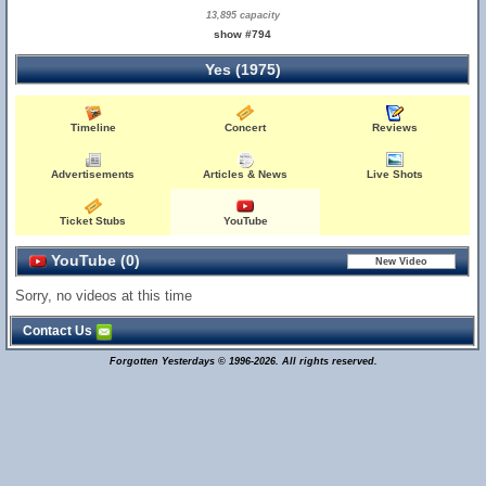
13,895 capacity
show #794
Yes (1975)
Timeline
Concert
Reviews
Advertisements
Articles & News
Live Shots
Ticket Stubs
YouTube
YouTube (0)
Sorry, no videos at this time
Contact Us
Forgotten Yesterdays © 1996-2026. All rights reserved.