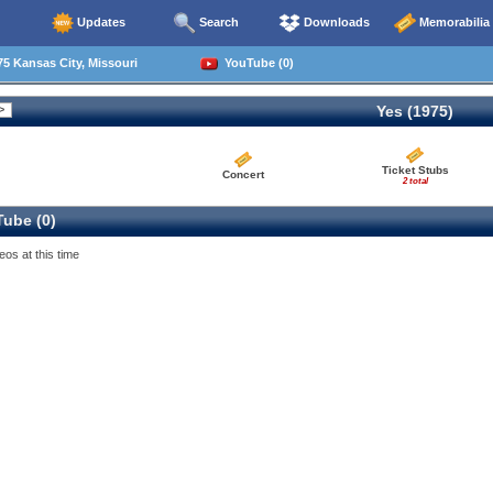
Updates
Search
Downloads
Memorabilia
5 Kansas City, Missouri
YouTube (0)
Yes (1975)
Ticket Stubs
Concert
2 total
ube (0)
eos at this time