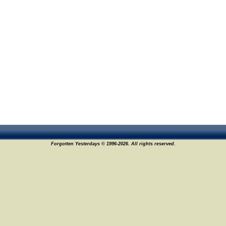
Forgotten Yesterdays © 1996-2026. All rights reserved.