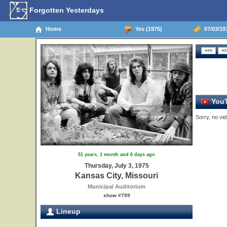
Forgotten Yesterdays
Home
Yes (1975)
07/03/197
YouT
Sorry, no vid
51 years, 1 month and 6 days ago
Thursday, July 3, 1975
Kansas City, Missouri
Municipal Auditorium
show #799
Lineup