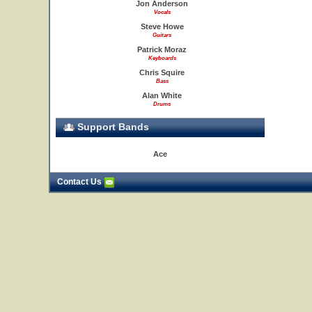
Jon Anderson
Vocals
Steve Howe
Guitars
Patrick Moraz
Keyboards
Chris Squire
Bass
Alan White
Drums
Support Bands
Ace
Contact Us