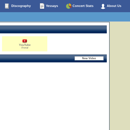
Discography
Yessays
Concert Stats
About Us
YouTube
0 total