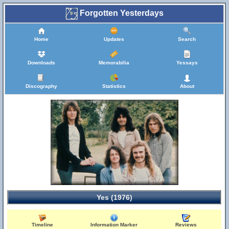
Forgotten Yesterdays
Home
Updates
Search
Downloads
Memorabilia
Yessays
Discography
Statistics
About
Yes (1976)
Timeline
Information Marker
Reviews