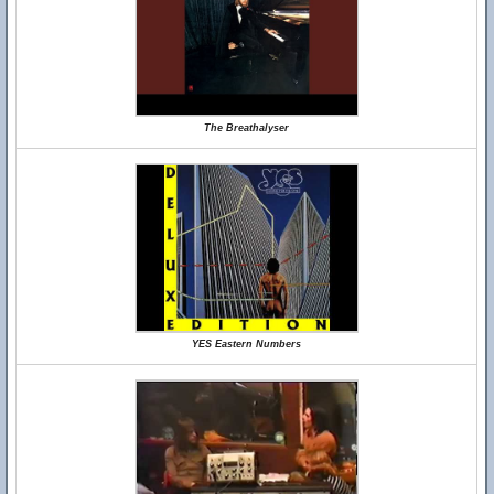
The Breathalyser
YES Eastern Numbers