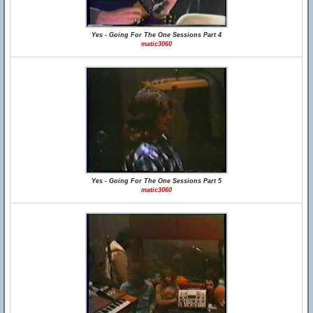
Yes - Going For The One Sessions Part 4
matic3060
Yes - Going For The One Sessions Part 5
matic3060