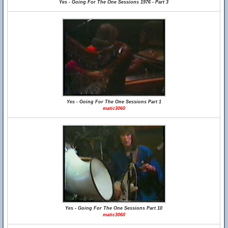
Yes - Going For The One Sessions 1976 - Part 3
Yes - Going For The One Sessions Part 1
matic3060
Yes - Going For The One Sessions Part 10
matic3060