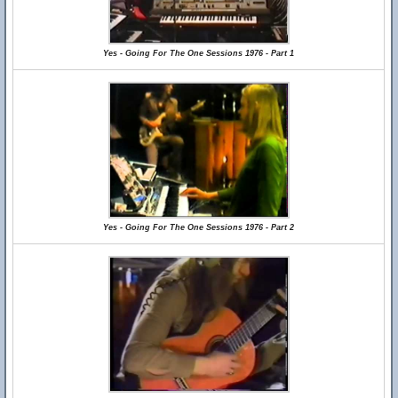
Yes - Going For The One Sessions 1976 - Part 1
Yes - Going For The One Sessions 1976 - Part 2