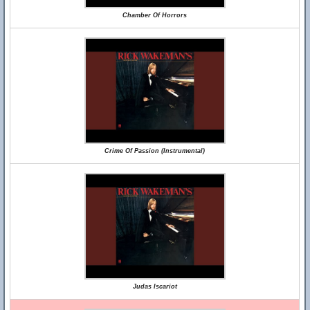
Chamber Of Horrors
Crime Of Passion (Instrumental)
Judas Iscariot