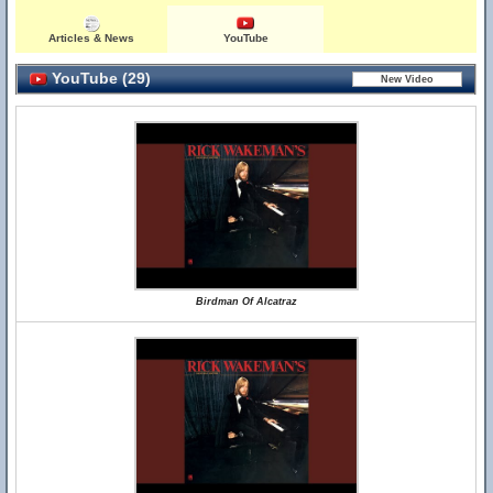
Articles & News
YouTube
YouTube (29)
Birdman Of Alcatraz