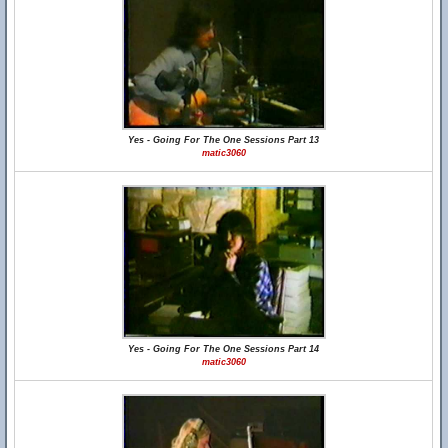
Yes - Going For The One Sessions Part 13
matic3060
Yes - Going For The One Sessions Part 14
matic3060