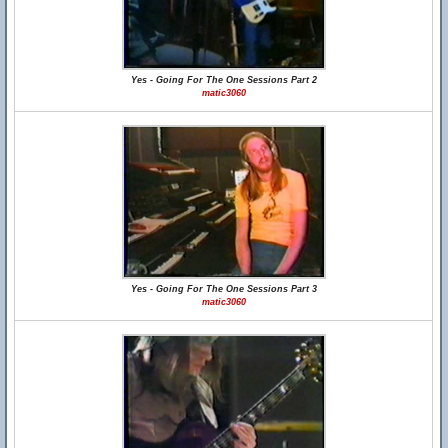
Yes - Going For The One Sessions Part 2
matic3060
Yes - Going For The One Sessions Part 3
matic3060