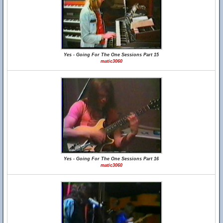
Yes - Going For The One Sessions Part 15
matic3060
Yes - Going For The One Sessions Part 16
matic3060