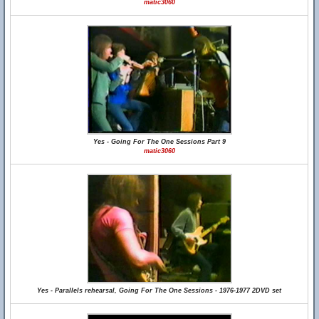
matic3060
Yes - Going For The One Sessions Part 9
matic3060
Yes - Parallels rehearsal, Going For The One Sessions - 1976-1977 2DVD set