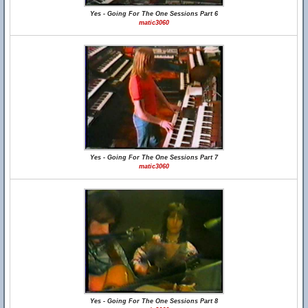
Yes - Going For The One Sessions Part 6
matic3060
Yes - Going For The One Sessions Part 7
matic3060
Yes - Going For The One Sessions Part 8