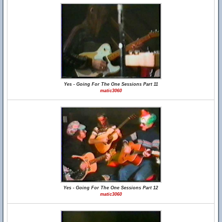
Yes - Going For The One Sessions Part 11
matic3060
Yes - Going For The One Sessions Part 12
matic3060