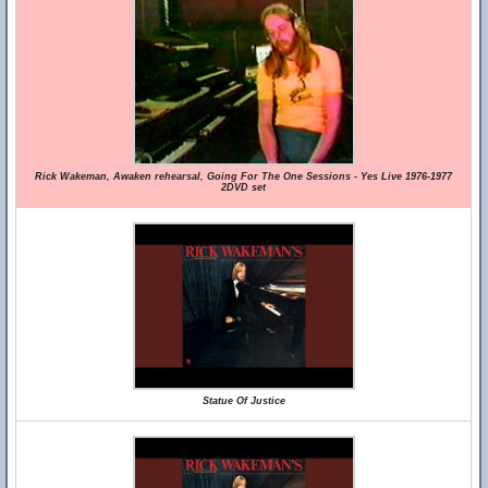
Rick Wakeman, Awaken rehearsal, Going For The One Sessions - Yes Live 1976-1977
2DVD set
Statue Of Justice