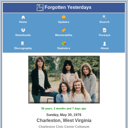
Forgotten Yesterdays
Home
Updates
Search
Downloads
Memorabilia
Yessays
Discography
Statistics
About
50 years, 2 months and 7 days ago
Sunday, May 30, 1976
Charleston, West Virginia
Charleston Civic Center Coliseum