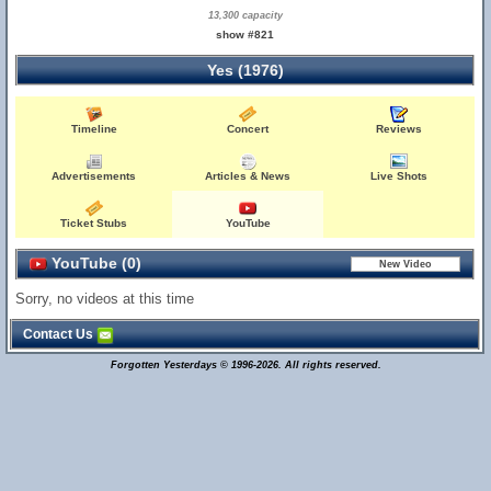
13,300 capacity
show #821
Yes (1976)
Timeline
Concert
Reviews
Advertisements
Articles & News
Live Shots
Ticket Stubs
YouTube
YouTube (0)
Sorry, no videos at this time
Contact Us
Forgotten Yesterdays © 1996-2026. All rights reserved.