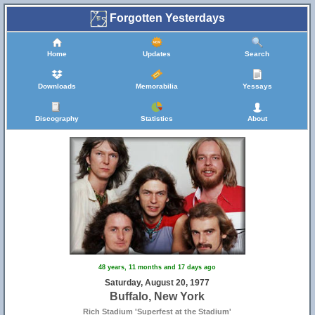
Forgotten Yesterdays
Home
Updates
Search
Downloads
Memorabilia
Yessays
Discography
Statistics
About
48 years, 11 months and 17 days ago
Saturday, August 20, 1977
Buffalo, New York
Rich Stadium 'Superfest at the Stadium'