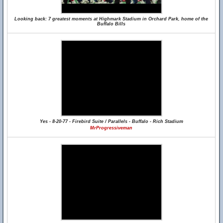
Looking back: 7 greatest moments at Highmark Stadium in Orchard Park, home of the
Buffalo Bills
Yes - 8-20-77 - Firebird Suite / Parallels - Buffalo - Rich Stadium
MrProgressiveman