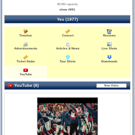
80,091 capacity
show #891
Yes (1977)
Timeline
Concert
Reviews
Advertisements
Articles & News
Live Shots
Ticket Stubs
Tour Shirts
Downloads
YouTube
YouTube (6)