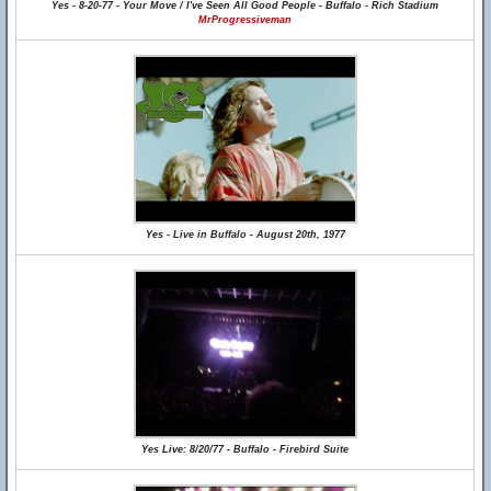
Yes - 8-20-77 - Your Move / I've Seen All Good People - Buffalo - Rich Stadium
MrProgressiveman
Yes - Live in Buffalo - August 20th, 1977
Yes Live: 8/20/77 - Buffalo - Firebird Suite