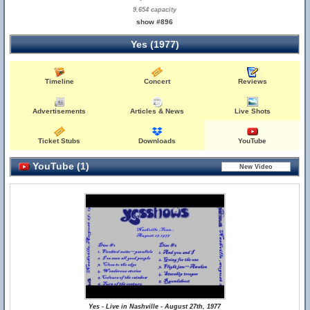
9,654 capacity
show #896
Yes (1977)
Timeline
Concert
Reviews
Advertisements
Articles & News
Live Shots
Ticket Stubs
Downloads
YouTube
YouTube (1)
Yes - Live in Nashville - August 27th, 1977