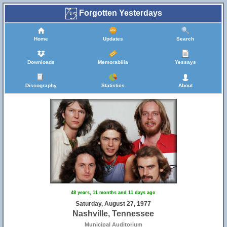
Forgotten Yesterdays
Home
Updates
Search
Downloads
Memorabilia
Yessays
Discography
Statistics
About
48 years, 11 months and 11 days ago
Saturday, August 27, 1977
Nashville, Tennessee
Municipal Auditorium