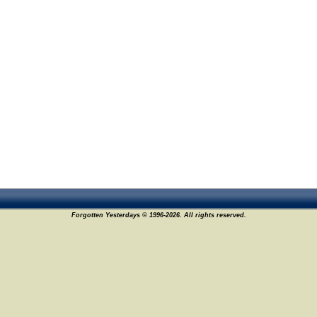
Forgotten Yesterdays © 1996-2026. All rights reserved.