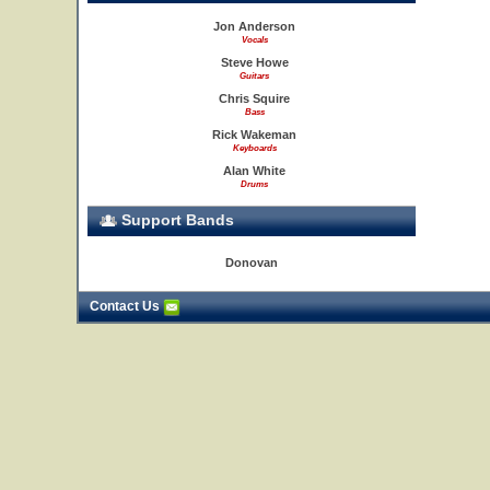
Jon Anderson
Vocals
Steve Howe
Guitars
Chris Squire
Bass
Rick Wakeman
Keyboards
Alan White
Drums
Support Bands
Donovan
Contact Us