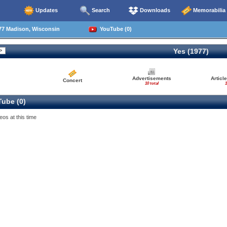
Updates
Search
Downloads
Memorabilia
77 Madison, Wisconsin
YouTube (0)
Yes (1977)
Advertisements
Articl
Concert
10 total
1
ube (0)
eos at this time