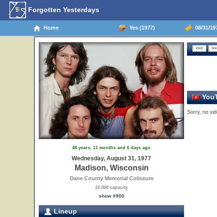
Forgotten Yesterdays
Home
Yes (1977)
08/31/19
YouT
Sorry, no vid
48 years, 11 months and 6 days ago
Wednesday, August 31, 1977
Madison, Wisconsin
Dane County Memorial Coliseum
10,000 capacity
show #900
Lineup