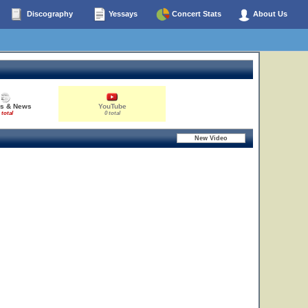
Discography
Yessays
Concert Stats
About Us
es & News
YouTube
 total
0 total