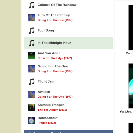
Colours Of The Rainbow
Turn Of The Century
Going For The One (1977)
Tour Song
In The Midnight Hour
And You And I
Yes L
Close To The Edge (1972)
Going For The One
Going For The One (1977)
Flight Jam
Awaken
Going For The One (1977)
Starship Trooper
The Yes Album (1971)
Yes Live:
Roundabout
Fragile (1972)