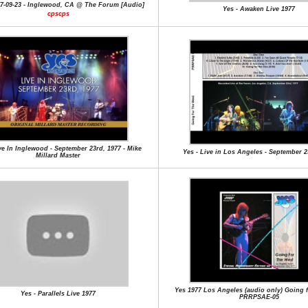
77-09-23 - Inglewood, CA @ The Forum [Audio]
Yes - Awaken Live 1977
cpscps
ve In Inglewood - September 23rd, 1977 - Mike
Yes - Live in Los Angeles - September 2
Millard Master
Yes 1977 Los Angeles (audio only) Going f
Yes - Parallels Live 1977
PRRPSAE-05