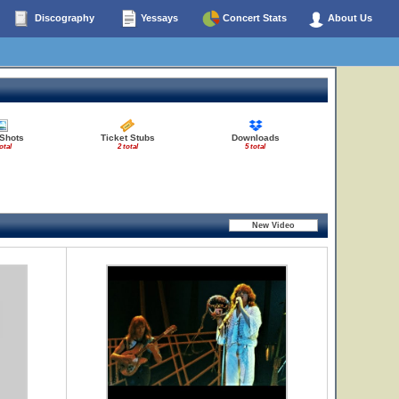
Discography
Yessays
Concert Stats
About Us
 Shots
Ticket Stubs
Downloads
otal
2 total
5 total