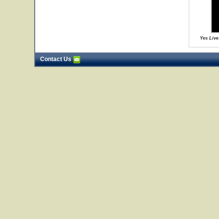
Yes Live
Contact Us