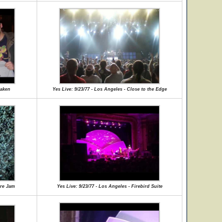
waken
Yes Live: 9/23/77 - Los Angeles - Close to the Edge
ore Jam
Yes Live: 9/23/77 - Los Angeles - Firebird Suite