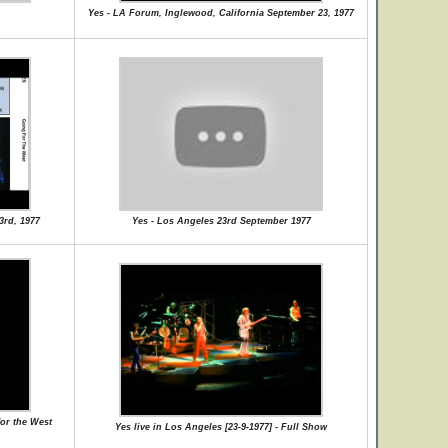
Yes - LA Forum, Inglewood, California September 23, 1977
3rd, 1977
Yes - Los Angeles 23rd September 1977
or the West
Yes live in Los Angeles [23-9-1977] - Full Show