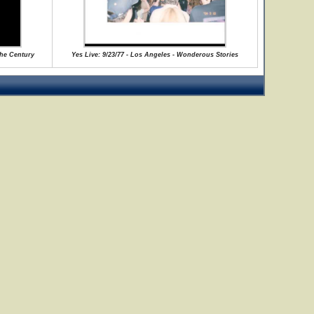
the Century
Yes Live: 9/23/77 - Los Angeles - Wonderous Stories