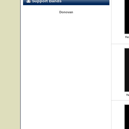
Support Bands
Donovan
Yes
Ye