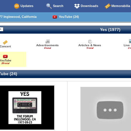
Updates
Search
Downloads
Memorabilia
7 Inglewood, California
YouTube (24)
Yes (1977)
Advertisements
Articles & News
Live
Concert
4 total
5 total
2 t
YouTube
24 total
ube (24)