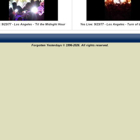
: 9/23/77 - Los Angeles - 'Til the Midnght Hour
Yes Live: 9/23/77 - Los Angeles - Turn of 
Forgotten Yesterdays © 1996-2026. All rights reserved.