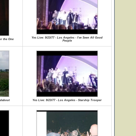
Yes Live: 9/23/77 - Los Angeles - I've Seen All Good
or the One
People
ndabout
Yes Live: 9/23/77 - Los Angeles - Starship Trooper