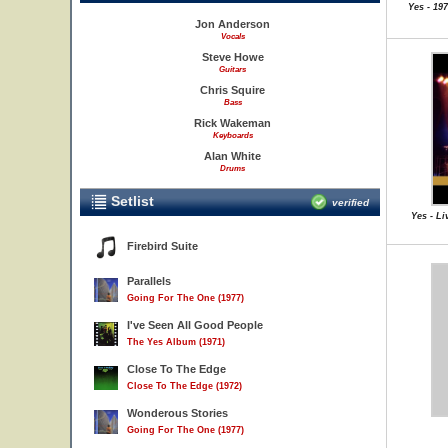
Yes - 19
Jon Anderson
Vocals
Steve Howe
Guitars
Chris Squire
Bass
Rick Wakeman
Keyboards
Alan White
Drums
Setlist
verified
Yes - Li
Firebird Suite
Parallels
Going For The One (1977)
I've Seen All Good People
The Yes Album (1971)
Close To The Edge
Close To The Edge (1972)
Wonderous Stories
Going For The One (1977)