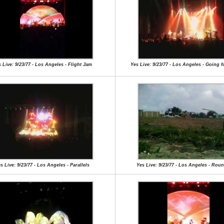
 Live: 9/23/77 - Los Angeles - Flight Jam
Yes Live: 9/23/77 - Los Angeles - Going f
s Live: 9/23/77 - Los Angeles - Parallels
Yes Live: 9/23/77 - Los Angeles - Rou