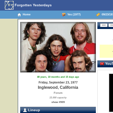
Forgotten Yesterdays
Home
Yes (1977)
09/23/197
YouT
48 years, 10 months and 15 days ago
Friday, September 23, 1977
Inglewood, California
Forum
15,000 capacity
show #909
Lineup