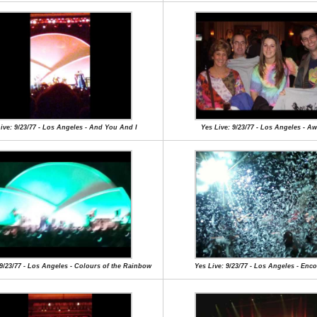
ive: 9/23/77 - Los Angeles - And You And I
Yes Live: 9/23/77 - Los Angeles - A
 9/23/77 - Los Angeles - Colours of the Rainbow
Yes Live: 9/23/77 - Los Angeles - Enc