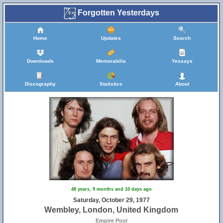
Forgotten Yesterdays
Home
Updates
Search
Downloads
Memorabilia
Yessays
Discography
Statistics
About
48 years, 9 months and 10 days ago
Saturday, October 29, 1977
Wembley, London, United Kingdom
Empire Pool