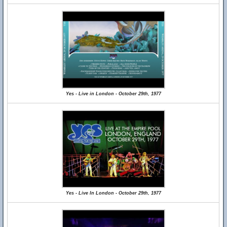
Yes - Live in London - October 29th, 1977
Yes - Live In London - October 29th, 1977