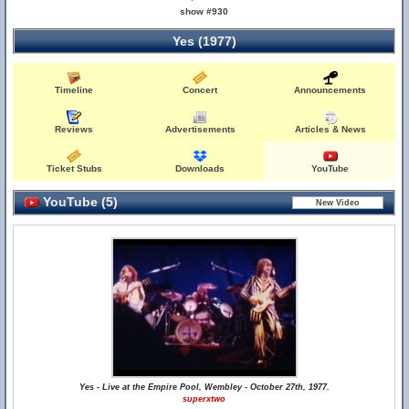
show #930
Yes (1977)
Timeline
Concert
Announcements
Reviews
Advertisements
Articles & News
Ticket Stubs
Downloads
YouTube
YouTube (5)
Yes - Live at the Empire Pool, Wembley - October 27th, 1977.
superxtwo