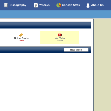
Discography
Yessays
Concert Stats
About Us
Ticket Stubs
YouTube
3 total
0 total