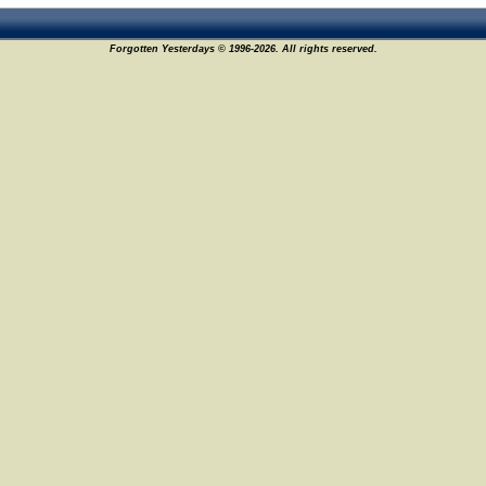
Forgotten Yesterdays © 1996-2026. All rights reserved.