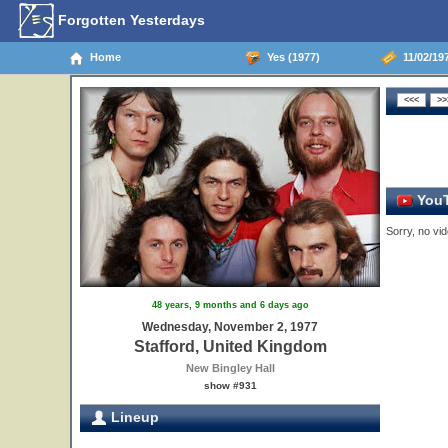
Forgotten Yesterdays
Home
Yes (1977)
11/02/197
YouT
Sorry, no vid
48 years, 9 months and 6 days ago
Wednesday, November 2, 1977
Stafford, United Kingdom
New Bingley Hall
show #931
Lineup