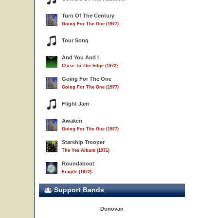
Turn Of The Century
Going For The One (1977)
Tour Song
And You And I
Close To The Edge (1972)
Going For The One
Going For The One (1977)
Flight Jam
Awaken
Going For The One (1977)
Starship Trooper
The Yes Album (1971)
Roundabout
Fragile (1972)
Support Bands
Donovan