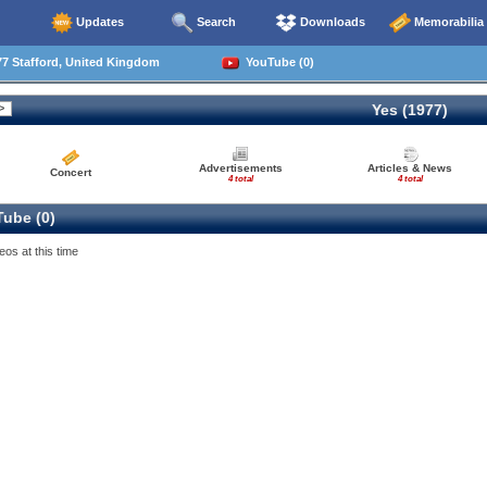
Updates
Search
Downloads
Memorabilia
7 Stafford, United Kingdom
YouTube (0)
Yes (1977)
Advertisements
Articles & News
Concert
4 total
4 total
ube (0)
eos at this time