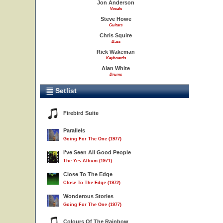
Jon Anderson
Vocals
Steve Howe
Guitars
Chris Squire
Bass
Rick Wakeman
Keyboards
Alan White
Drums
Setlist
Firebird Suite
Parallels
Going For The One (1977)
I've Seen All Good People
The Yes Album (1971)
Close To The Edge
Close To The Edge (1972)
Wonderous Stories
Going For The One (1977)
Colours Of The Rainbow